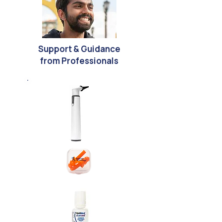
Support & Guidance
from Professionals