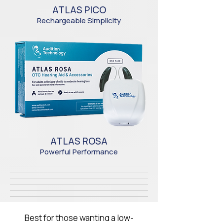
ATLAS PICO
Rechargeable Simplicity
ATLAS ROSA
Powerful
Performance
Best for those wanting a low-