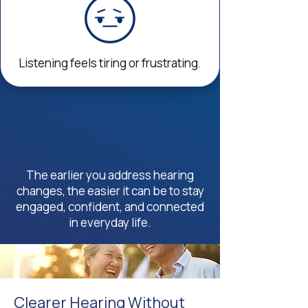
Listening feels tiring or frustrating.
The earlier you address hearing
changes, the easier it can be to stay
engaged, confident, and connected
in everyday life.
Clearer Hearing Without