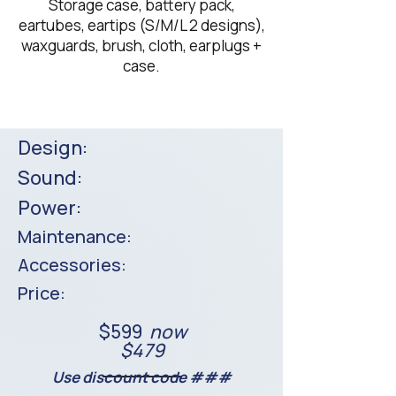
Storage case, battery pack,
eartubes, eartips (S/M/L 2 designs),
waxguards, brush, cloth, earplugs +
case.​
Design:
Sound:
Power:
Maintenance:
Accessories:
Price:
$599
now
$479
Use discount code ###