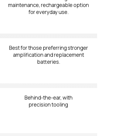
maintenance, rechargeable option
for everyday use.
Best for those preferring stronger
amplification and replacement
batteries.
Behind-the-ear, with
precision tooling