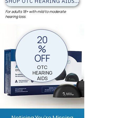
SHOP OTC HEARING AIDS & SAVE 20%
For adults 18+ with mild to moderate
hearing loss.
20
%
OFF
OTC
HEARING
AIDS
Noticing You're Missing