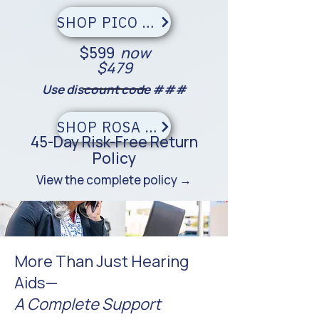
SHOP PICO — SAVE $120
$599
now
$479
Use discount code ###
SHOP ROSA — SAVE $120
45-Day Risk-Free Return
Policy
View the complete policy →
More Than Just Hearing
Aids—
A Complete Support