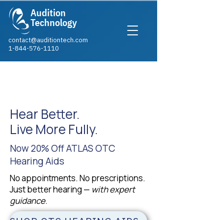
Audition
Technology
contact@auditiontech.com
1-844-576-1110​
LIMITED-TIME
OFFER
Hear Better.
Live More Fully.
Now 20% Off ATLAS OTC
Hearing Aids
No appointments. No prescriptions.
Just better hearing —
with expert
guidance
.