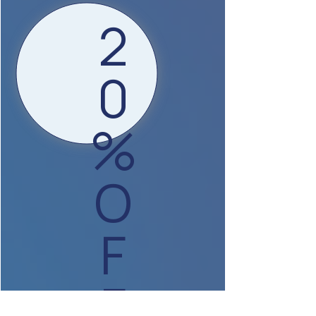
2
0
%
O
F
F