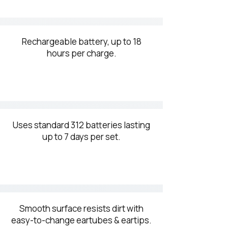
Rechargeable battery, up to 18
hours per charge.
Uses standard 312 batteries lasting
up to 7 days per set.
Smooth surface resists dirt with
easy-to-change eartubes & eartips.