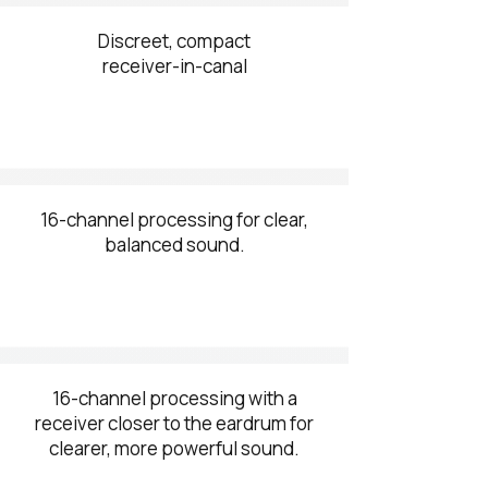
Discreet, compact
receiver-in-canal
16-channel processing for clear,
balanced sound.
16-channel processing with a
receiver closer to the eardrum for
clearer, more powerful sound.