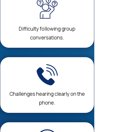
Difficulty following group
conversations.
Challenges hearing clearly on the
phone.