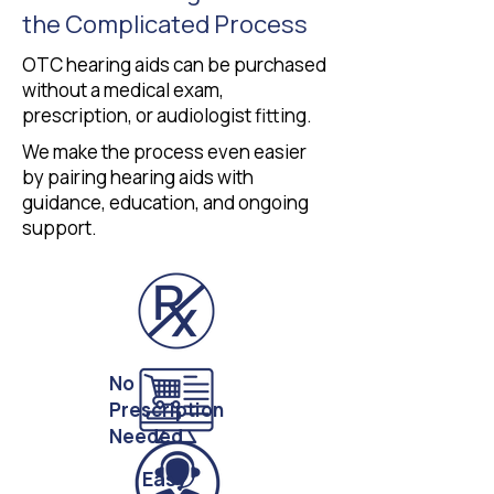
the Complicated Process
OTC hearing aids can be purchased
without a medical exam,
prescription, or audiologist fitting.
We make the process even easier
by pairing hearing aids with
guidance, education, and ongoing
support.
No
Prescription
Needed
Easy