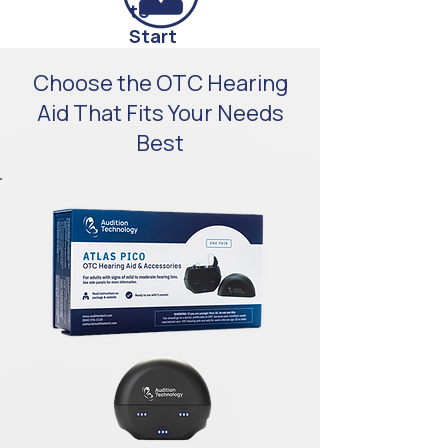
to
Start
Support
Choose the OTC Hearing
Beyond
Aid That Fits Your Needs
Checkout
Best