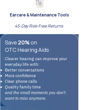
Earcare & Maintenance Tools
45-Day Risk-Free Returns
Save
20%
on
OTC Hearing Aids
Clearer hearing can improve your
everyday life with:
Better conversations
More confidence
Clear phone calls
Quality family time
and the small moments you don't
want to miss anymore.