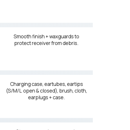
Smooth finish + waxguards to
protect receiver from debris.
Charging case, eartubes, eartips
(S/M/L open & closed), brush, cloth,
earplugs + case.​