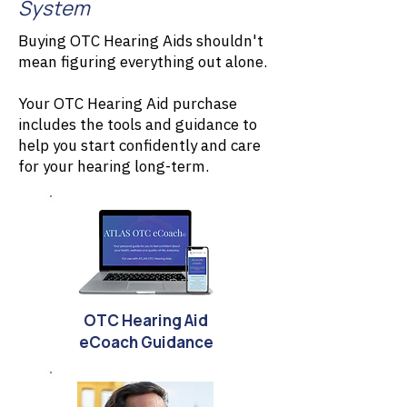
System
Buying OTC Hearing Aids shouldn't
mean figuring everything out alone.
Your OTC Hearing Aid purchase
includes the tools and guidance to
help you start confidently and care
for your hearing long-term.
OTC Hearing Aid
eCoach Guidance