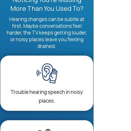
More Than You Used To?
Hearing changes can be subtle at
first. Maybe conversations feel
harder, the TV keeps getting louder,
or noisy places leave you feeling
drained.
Trouble hearing speech in noisy
places.