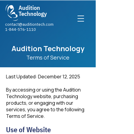
Audition
Technology
contact@auditiontech.com
1-844-576-1110​
Audition Technology
Terms of Service
Last Updated: December 12, 2025
By accessing or using the Audition
Technology website, purchasing
products, or engaging with our
services, you agree to the following
Terms of Service.
Use of Website