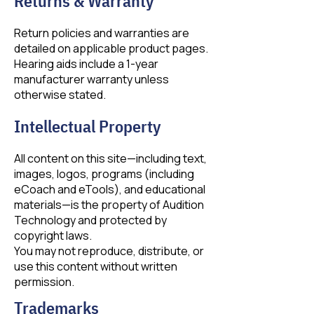
Returns & Warranty
Return policies and warranties are
detailed on applicable product pages.
Hearing aids include a 1-year
manufacturer warranty unless
otherwise stated.
Intellectual Property
All content on this site—including text,
images, logos, programs (including
eCoach and eTools), and educational
materials—is the property of Audition
Technology and protected by
copyright laws.
You may not reproduce, distribute, or
use this content without written
permission.
Trademarks