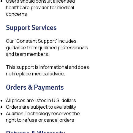
Users should consult a licensed
healthcare provider for medical
concerns
Support Services
Our “Constant Support” includes
guidance from qualified professionals
and team members.
This support is informational and does
not replace medical advice.
Orders & Payments
All prices are listed in U.S. dollars
Orders are subject to availability
Audition Technology reserves the
right to refuse or cancel orders