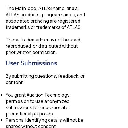
The Moth logo, ATLAS name, and all
ATLAS products, program names, and
associated branding are registered
trademarks or trademarks of ATLAS.
These trademarks may not be used,
reproduced, or distributed without
prior written permission.
User Submissions
By submitting questions, feedback, or
content:
You grant Audition Technology
permission to use anonymized
submissions for educational or
promotional purposes
Personal identifying details will not be
shared without consent