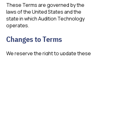
These Terms are governed by the
laws of the United States and the
state in which Audition Technology
operates.
Changes to Terms
We reserve the right to update these
Terms at any time. Continued use of
the site constitutes acceptance of
changes.
Contact Us
If you have any questions about our
Terms of Service, contact us at:
contact@auditiontech.com
1-844-576-1110​