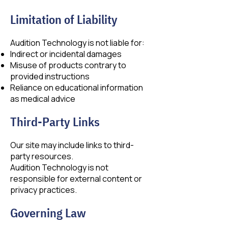
Limitation of Liability
Audition Technology is not liable for:
Indirect or incidental damages
Misuse of products contrary to
provided instructions
Reliance on educational information
as medical advice
Third-Party Links
Our site may include links to third-
party resources.
Audition Technology is not
responsible for external content or
privacy practices.
Governing Law