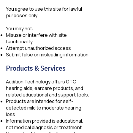
You agree to use this site for lawful
purposes only.
You may not:
Misuse or interfere with site
functionality
Attempt unauthorized access
Submit false or misleading information
Products & Services
Audition Technology offers OTC
hearing aids, earcare products, and
related educational and support tools.
Products are intended for self-
detected mild to moderate hearing
loss
Information provided is educational,
not medical diagnosis or treatment