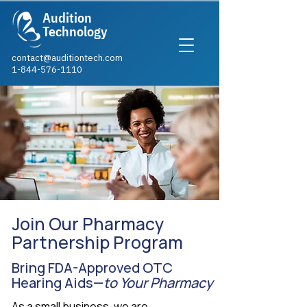
Audition
Technology
contact@auditiontech.com
1-844-576-1110​
Join Our Pharmacy
Partnership Program
Bring FDA-Approved OTC
Hearing Aids—
to Your Pharmacy
As a small business, we are