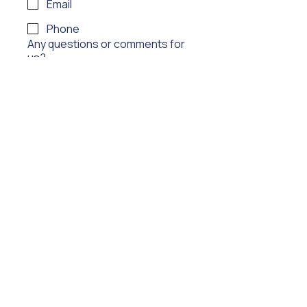
Email
Phone
Any questions or comments for
us?
Submit
Audition
Technology