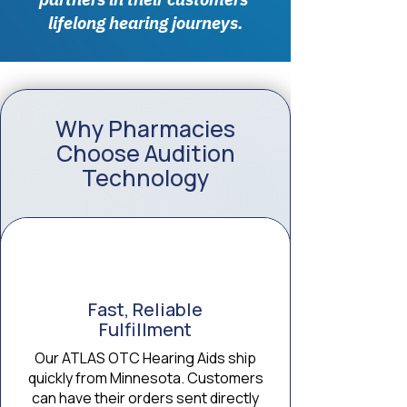
lifelong hearing journeys.
Why Pharmacies
Choose Audition
Technology
Fast, Reliable
Fulfillment
Our ATLAS OTC Hearing Aids ship
quickly from Minnesota. Customers
can have their orders sent directly