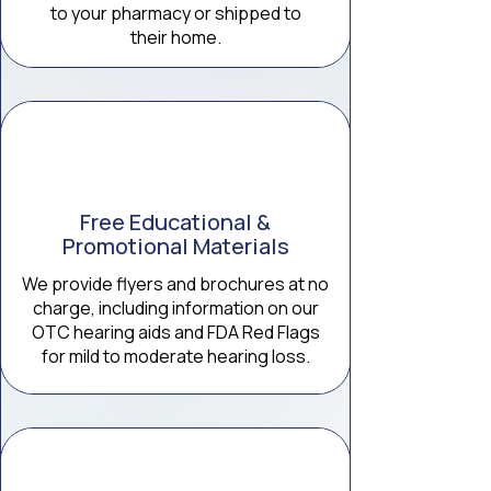
to your pharmacy or shipped to
their home.
Free Educational &
Promotional Materials
We provide flyers and brochures at no
charge, including information on our
OTC hearing aids and FDA Red Flags
for mild to moderate hearing loss.