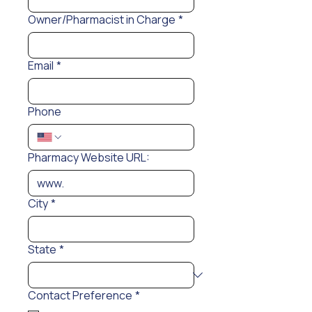
Owner/Pharmacist in Charge
*
Email
*
Phone
Pharmacy Website URL:
City
*
State
*
Contact Preference
*