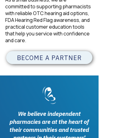
committed to supporting pharmacists
with reliable OTC hearing aid options,
FDA Hearing Red Flag awareness, and
practical customer education tools
that help you service with confidence
and care.
BECOME A PARTNER
We believe independent
pharmacies are at the heart of
their communities and trusted
partners in their customers'