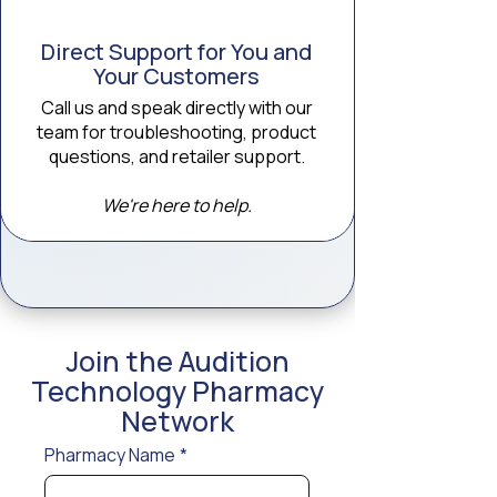
Direct Support for You and
Your Customers
Call us and speak directly with our
team for troubleshooting, product
questions, and retailer support.
We're here to help.
Join the Audition
Technology Pharmacy
Network
Pharmacy Name
*