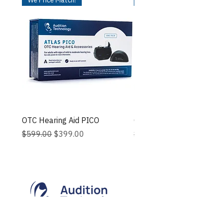
OTC Hearing Aid PICO
OTC Hearing Aid - ROSA
Regular Price
Sale Price
Regular Price
$599.00
$399.00
$599.00