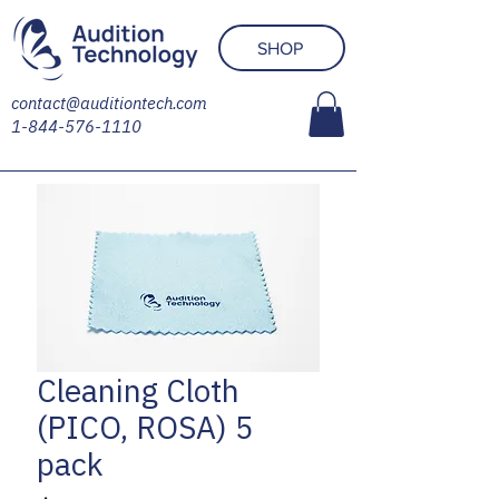
SHOP
contact@auditiontech.com
1-844-576-1110
Cleaning Cloth
(PICO, ROSA) 5
pack