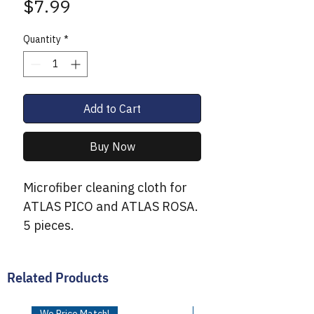
Price
$7.99
Quantity
*
Add to Cart
Buy Now
Microfiber cleaning cloth for
ATLAS PICO and ATLAS ROSA.
5 pieces.
Related Products
We Price Match!
We Price Match!