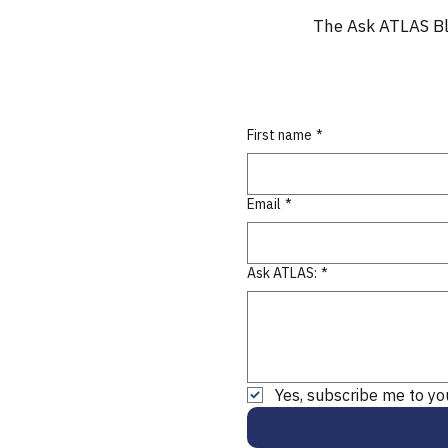
The Ask ATLAS Bl
First name
*
Email
*
Ask ATLAS:
*
Yes, subscribe me to yo