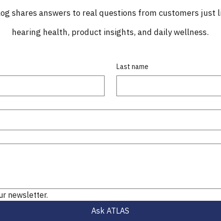
og shares answers to real questions from customers just l
hearing health, product insights, and daily wellness.
Last name
ur newsletter.
Ask ATLAS