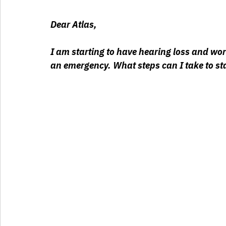
Dear Atlas,
I am starting to have hearing loss and worr
an emergency. What steps can I take to st