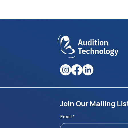
Audition
Technology
Join Our Mailing Lis
Email