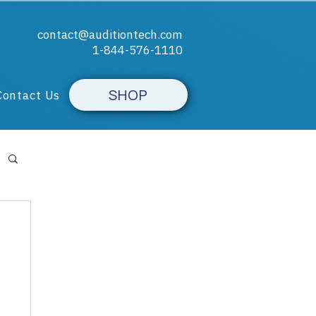
contact@auditiontech.com
1-844-576-1110​
SHOP
Contact Us