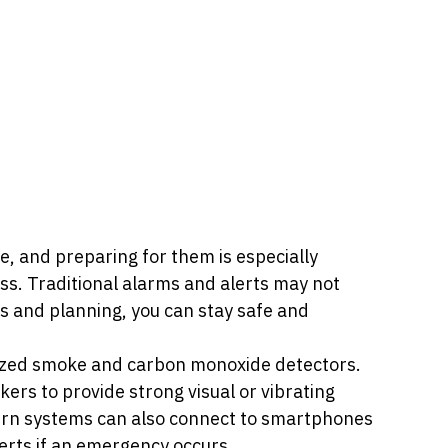
 and preparing for them is especially 
oss. Traditional alarms and alerts may not 
ls and planning, you can stay safe and 
ialized smoke and carbon monoxide detectors. 
ers to provide strong visual or vibrating 
ern systems can also connect to smartphones 
erts if an emergency occurs. 