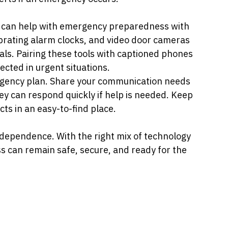
t can help with emergency preparedness with 
ibrating alarm clocks, and video door cameras 
als. Pairing these tools with captioned phones 
cted in urgent situations.
ergency plan. Share your communication needs 
hey can respond quickly if help is needed. Keep 
ts in an easy-to-find place.
ependence. With the right mix of technology 
s can remain safe, secure, and ready for the 