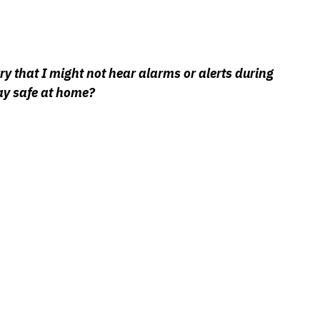
y that I might not hear alarms or alerts during 
ay safe at home?