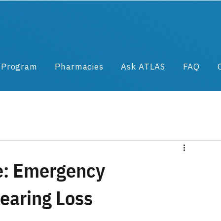
& Program
Pharmacies
Ask ATLAS
FAQ
e: Emergency
earing Loss