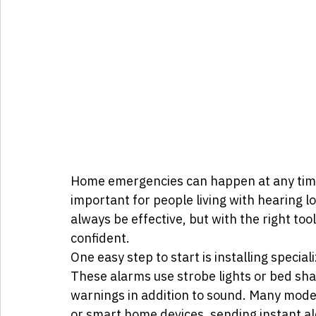
Home emergencies can happen at any time,
important for people living with hearing l
always be effective, but with the right too
confident.
One easy step to start is installing spec
These alarms use strobe lights or bed shak
warnings in addition to sound. Many mod
or smart home devices, sending instant al