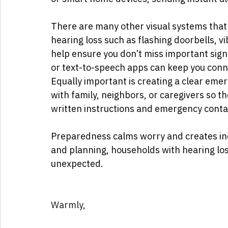
There are many other visual systems tha
hearing loss such as flashing doorbells, v
help ensure you don’t miss important sign
or text-to-speech apps can keep you conne
Equally important is creating a clear em
with family, neighbors, or caregivers so t
written instructions and emergency contac
Preparedness calms worry and creates ind
and planning, households with hearing los
unexpected.
Warmly,  