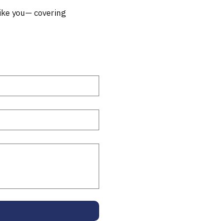
ike you— covering