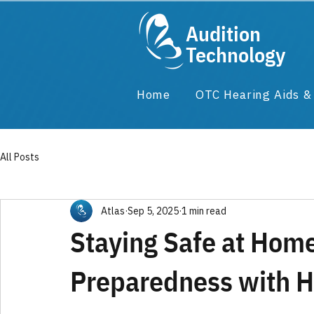
Audition
Technology
Home
OTC Hearing Aids 
All Posts
Atlas
Sep 5, 2025
1 min read
Staying Safe at Hom
Preparedness with H