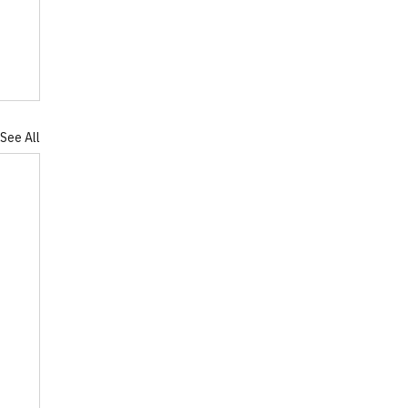
See All