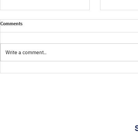
Comments
Write a comment...
Finding Your Fit for OTC
Your Guide t
Hearing Aids: Open or Closed
Perfect ATLA
Eartips Explained
Counter Hear
Rosa