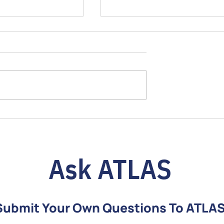
o Choosing the
Over-the-Counter Hearing Ai
S Over-the-
+ Full Support Program =
ing Aid: Pico vs.
Better Lifelong Hearing
Ask ATLAS
Submit Your Own Questions To ATLA