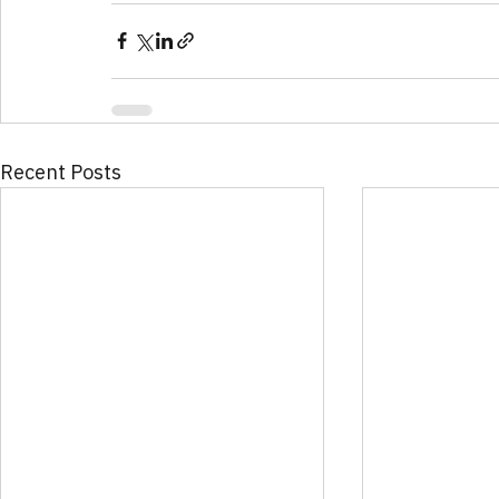
Recent Posts